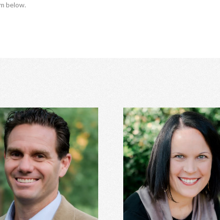
rm below.
Trey Hill, PhD
Anna Stanley, MA CE
age counseling, relationship
Eating disorders, family con
ent, family of origin concerns,
women's issues, depression, a
essment, depression, anxiety,
relationship conflicts, and 
ss perfectionism, and more.
Learn More