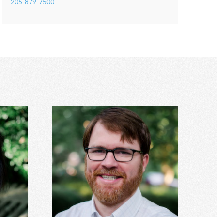
205-879-7500
Hunter Stanley, MDiv, MA
DS
Grief, anxiety, depression, spirituality,
cerns,
relationship issues, codependency,
nxiety,
substance abuse and addiction, identity
more.
concerns, and more.