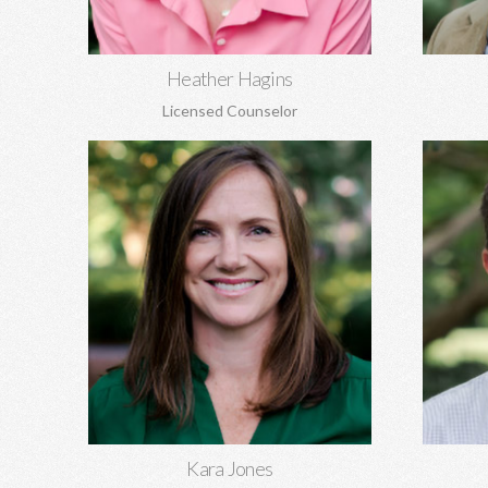
Learn More
Heather Hagins
Licensed Counselor
Kara Jones, MA EdS
Gil K
Marriage and pre-marital counseling,
Pre-marit
anxiety, depression, women's issues,
family of
boundaries, codependency, grief, and
aging, 
more.
Learn More
Kara Jones