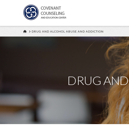
HOME
DRUG AND ALCOHOL ABUSE AND ADDICTION
DRUG AND