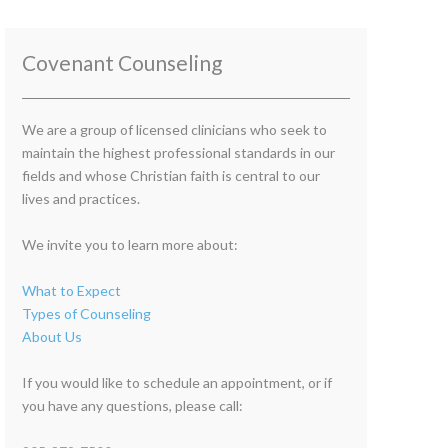
Covenant Counseling
We are a group of licensed clinicians who seek to
maintain the highest professional standards in our
fields and whose Christian faith is central to our
lives and practices.
We invite you to learn more about:
What to Expect
Types of Counseling
About Us
If you would like to schedule an appointment, or if
you have any questions, please call: