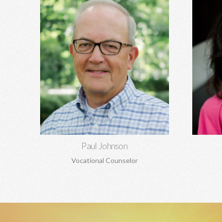
Paul Johnson, MBA
Rela
Career counseling and development,
depre
vocational assessments, executive
codepen
coaching, career transitions, and more.
and ma
Learn More
Paul Johnson
Vocational Counselor