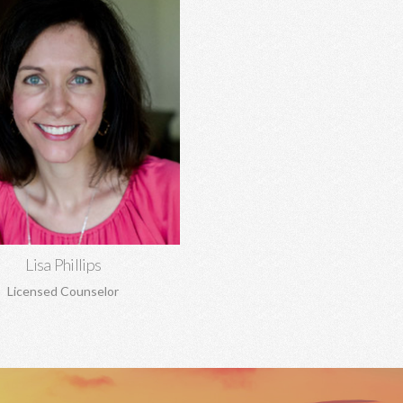
Lisa Phillips, MA, MA
tionship concerns, anxiety,
ssion, trauma, sexual abuse,
dency, boundaries, pre-marital
rriage counseling, and more.
Learn More
Lisa Phillips
Licensed Counselor