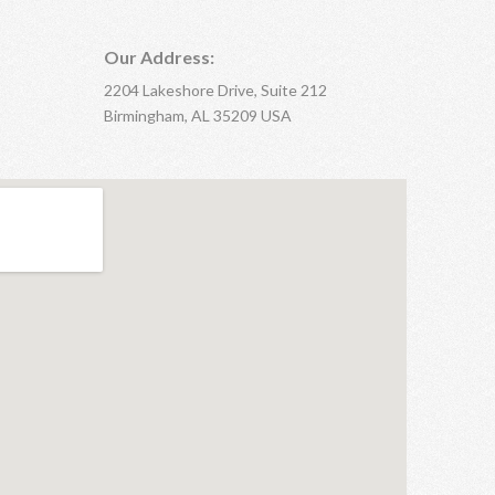
Our Address:
2204 Lakeshore Drive, Suite 212
Birmingham, AL 35209 USA