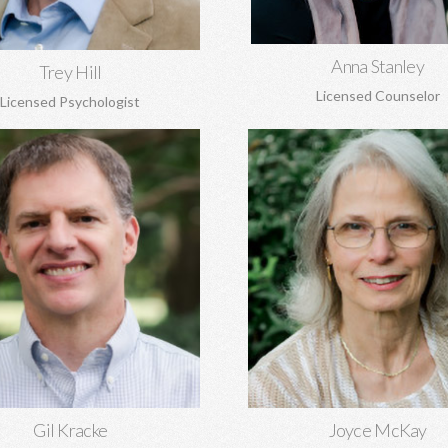
Learn More
Anna Stanley
Trey Hill
Licensed Counselor
Licensed Psychologist
racke, MA, MA, DMin, NCC
Joyce McKay, MEd, 
al and marriage counseling, grief,
Sex addiction, recovery from
 origin issues, concerns regarding
abuse, grief, trauma, anger
and more. Gil is the Director of
adjustment issues.
Covenant Counseling.
Learn More
Learn More
Gil Kracke
Joyce McKay