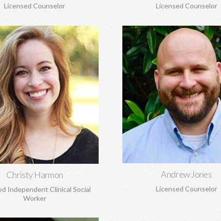
Licensed Counselor
Licensed Counselor
hristy Harmon, MSW
Andrew Jones, MA
e transitions, adoption and
Marriage and pre-marital coun
ent, anxiety, depression, grief
spirituality, anxiety, depression,
, and struggles to build healthy
loss, boundaries, and mo
self-esteem, and more.
Learn More
Learn More
Andrew Jones
Christy Harmon
Licensed Counselor
ed Independent Clinical Social
Worker