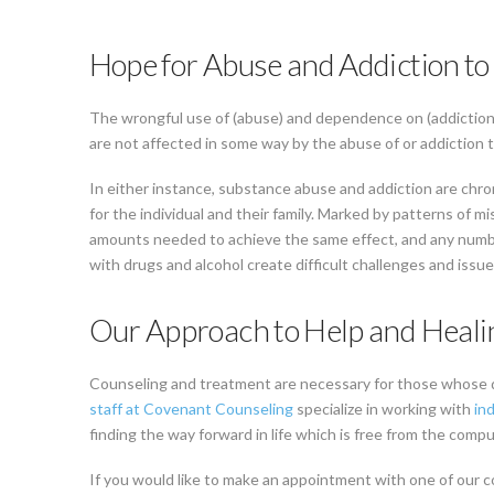
Hope for Abuse and Addiction to
The wrongful use of (abuse) and dependence on (addiction) 
are not affected in some way by the abuse of or addiction t
In either instance, substance abuse and addiction are chro
for the individual and their family. Marked by patterns of mi
amounts needed to achieve the same effect, and any number
with drugs and alcohol create difficult challenges and issue
Our Approach to Help and Heali
Counseling and treatment are necessary for those whose 
staff at Covenant Counseling
specialize in working with
ind
finding the way forward in life which is free from the comp
If you would like to make an appointment with one of our c