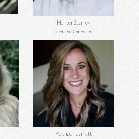
Learn More
Hunter Stanley
Licensed Counselor
Rachael Garrett, MA
EdS
Grief counseling for all ages, miscarriages,
 sexual
infant loss, self-esteem, concerns about
, and
self-harm, anxiety, depression, anger,
parenting concerns, and more.
Learn More
Rachael Garrett