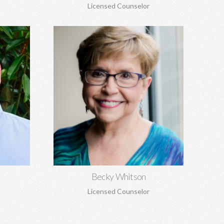
Licensed Counselor
Becky Whitson, MA, EdS, CSAT,
NCC
seling,
Sexual addiction, codependency,
 grief and
infidelity, recovery from sexual abuse,
re.
trauma, anxiety, depression, marriage
counseling, and personal growth.
Learn More
Becky Whitson
Licensed Counselor