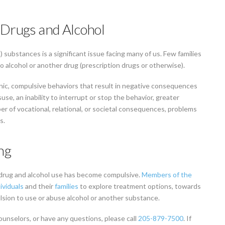
 Drugs and Alcohol
substances is a significant issue facing many of us. Few families
o alcohol or another drug (prescription drugs or otherwise).
nic, compulsive behaviors that result in negative consequences
suse, an inability to interrupt or stop the behavior, greater
 of vocational, relational, or societal consequences, problems
s.
ng
drug and alcohol use has become compulsive.
Members of the
ividuals
and their
families
to explore treatment options, towards
ulsion to use or abuse alcohol or another substance.
ounselors, or have any questions, please call
205-879-7500
. If