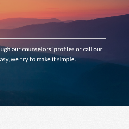
ugh our counselors’ profiles or call our
sy, we try to make it simple.