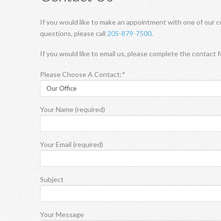
If you would like to make an appointment with one of our c
questions, please call
205-879-7500
.
If you would like to email us, please complete the contact 
Please Choose A Contact:*
Your Name (required)
Your Email (required)
Subject
Your Message