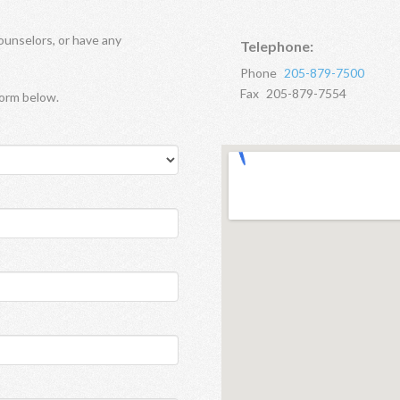
ounselors, or have any
Telephone:
Phone
205-879-7500
Fax
205-879-7554
form below.