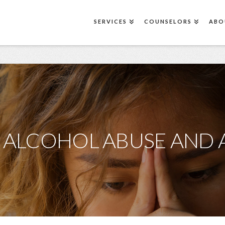
SERVICES
COUNSELORS
ABO
 ALCOHOL ABUSE AND 