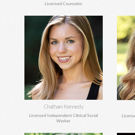
Licensed Counselor
Chatham Kennedy, MSW
C
Works with children, adolescents, and
Lif
adults. General concerns, trauma, sexual
attachm
abuse, PTSD, anxiety, depression,
and loss
attachment concerns, EMDR, and more.
Learn More
Chatham Kennedy
Licensed Independent Clinical Social
Licens
Worker