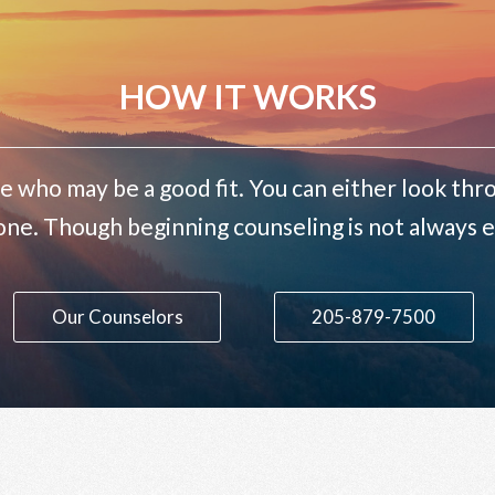
HOW IT WORKS
e who may be a good fit. You can either look thro
one. Though beginning counseling is not always ea