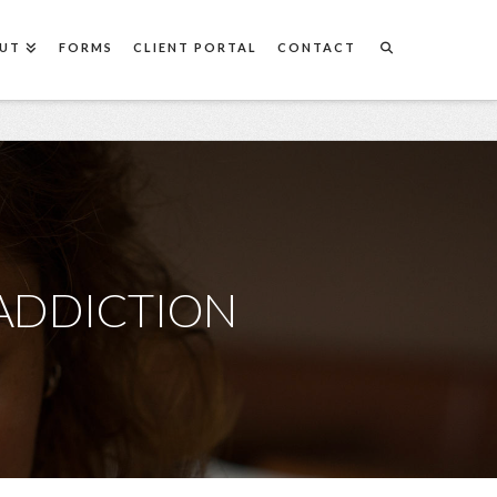
UT
FORMS
CLIENT PORTAL
CONTACT
ADDICTION