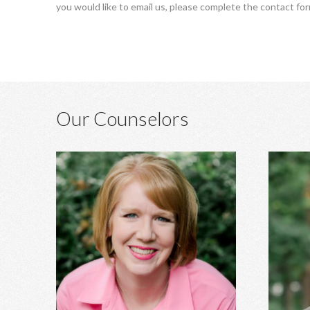
you would like to email us, please complete the contact fo
Our Counselors
Heather Hagins, MA, MBA
Anxiety, depression, grief, abuse,
Marri
relationship concerns, spiritual struggles,
developm
infidelity, family of origin concerns, and
ADHD ass
more.
stre