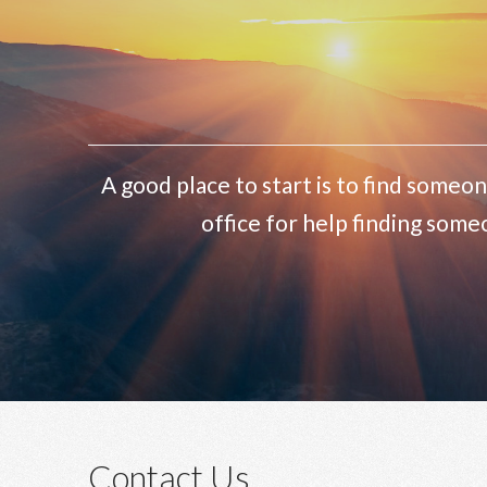
A good place to start is to find someon
office for help finding some
Contact Us