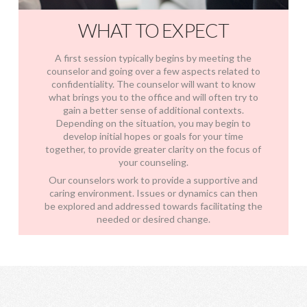
WHAT TO EXPECT
A first session typically begins by meeting the
counselor and going over a few aspects related to
confidentiality. The counselor will want to know
what brings you to the office and will often try to
gain a better sense of additional contexts.
Depending on the situation, you may begin to
develop initial hopes or goals for your time
together, to provide greater clarity on the focus of
your counseling.
Our counselors work to provide a supportive and
caring environment. Issues or dynamics can then
be explored and addressed towards facilitating the
needed or desired change.