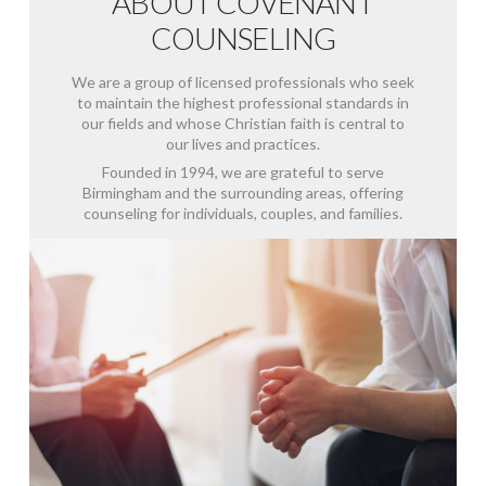
ABOUT COVENANT
COUNSELING
We are a group of licensed professionals who seek
to maintain the highest professional standards in
our fields and whose Christian faith is central to
our lives and practices.
Founded in 1994, we are grateful to serve
Birmingham and the surrounding areas, offering
counseling for individuals, couples, and families.