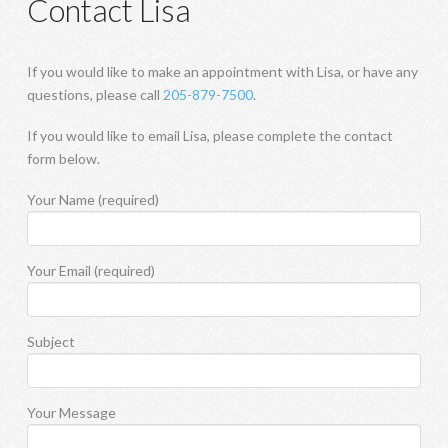
Contact Lisa
If you would like to make an appointment with Lisa, or have any
questions, please call
205-879-7500
.
If you would like to email Lisa, please complete the contact
form below.
Your Name (required)
Your Email (required)
Subject
Your Message