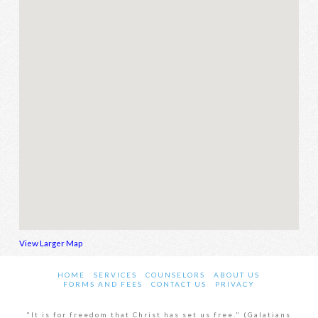
View Larger Map
HOME
SERVICES
COUNSELORS
ABOUT US
FORMS AND FEES
CONTACT US
PRIVACY
"It is for freedom that Christ has set us free." (Galatians