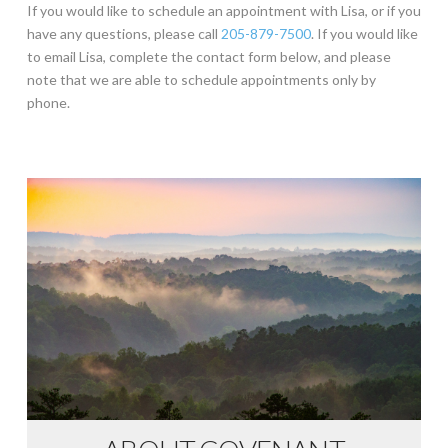
If you would like to schedule an appointment with Lisa, or if you
have any questions, please call
205-879-7500
. If you would like
to email Lisa, complete the contact form below, and please
note that we are able to schedule appointments only by
phone.