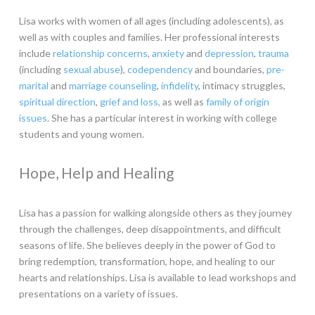
Lisa works with women of all ages (including adolescents), as
well as with couples and families. Her professional interests
include
relationship concerns
,
anxiety
and
depression
,
trauma
(including
sexual abuse
),
codependency
and boundaries,
pre-
marital
and
marriage counseling
,
infidelity
, intimacy struggles,
spiritual direction
,
grief and loss,
as well as
family of origin
issues
. She has a particular interest in working with college
students and young women.
Hope, Help and Healing
Lisa has a passion for walking alongside others as they journey
through the challenges, deep disappointments, and difficult
seasons of life. She believes deeply in the power of God to
bring redemption, transformation, hope, and healing to our
hearts and relationships. Lisa is available to lead workshops and
presentations on a variety of issues.