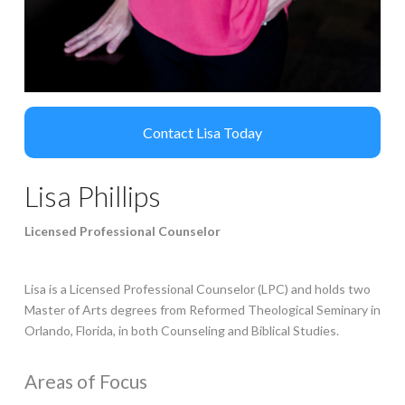
Lisa Phillips
Licensed Professional Counselor
Lisa is a Licensed Professional Counselor (LPC) and holds two
Master of Arts degrees from Reformed Theological Seminary in
Orlando, Florida, in both Counseling and Biblical Studies.
Areas of Focus