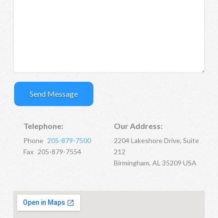
Telephone:
Our Address:
Phone
205-879-7500
2204 Lakeshore Drive, Suite
Fax
205-879-7554
212
Birmingham, AL 35209 USA