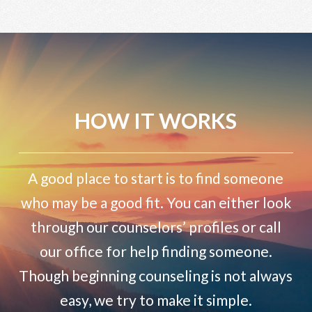
HOW IT WORKS
A good place to start is to find someone
who may be a good fit. You can either look
through our counselors’ profiles or call
our office for help finding someone.
Though beginning counseling is not always
easy, we try to make it simple.