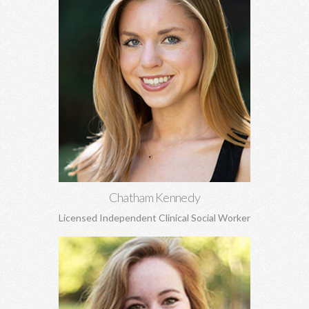
Chatham Kennedy, MSW
Works with children, adolescents, and adults. General
concerns, trauma, sexual abuse, PTSD, anxiety, depression,
attachment concerns, EMDR, and more.
Learn More
Chatham Kennedy
Licensed Independent Clinical Social Worker