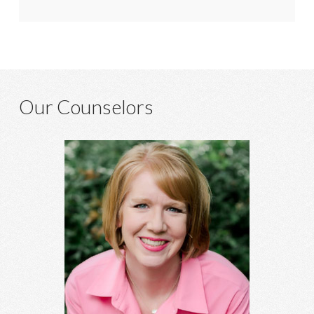
Our Counselors
Heather Hagins, MA, MBA
Anxiety, depression, grief, abuse, relationship concerns,
spiritual struggles, infidelity, family of origin concerns, and
more.
Learn More