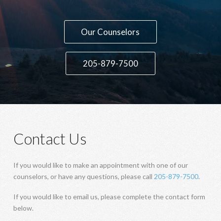
Contact Us
If you would like to make an appointment with one of our
counselors, or have any questions, please call
205-879-7500
.
If you would like to email us, please complete the contact form
below.