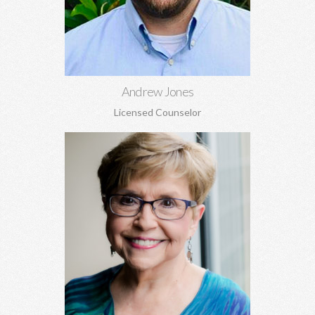
Learn More
Andrew Jones
Licensed Counselor
Becky Whitson, MA, EdS, CSAT, NCC
Sexual addiction, codependency, infidelity, recovery from
sexual abuse, trauma, anxiety, depression, marriage counseling,
and personal growth.
Learn More