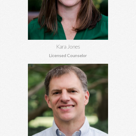
Marriage and pre-marital counseling, anxiety, depression,
women's issues, boundaries, codependency, grief, and more.
Learn More
Kara Jones
Licensed Counselor
Gil Kracke, MA, MA, DMin, NCC
Pre-marital and marriage counseling, grief, family of origin
issues, concerns regarding aging, and more. Gil is the Director
of Covenant Counseling.
Learn More