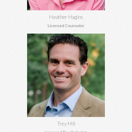
Heather Hagins
Licensed Counselor
Trey Hill, PhD
Marriage counseling, relationship development, family of origin
concerns, ADHD assessment, depression, anxiety, stress
perfectionism, and more.
Learn More
Trey Hill