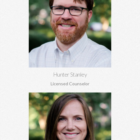
Hunter Stanley, MDiv, MA
Grief, anxiety, depression, spirituality, relationship issues,
codependency, substance abuse and addiction, identity
concerns, and more.
Learn More
Hunter Stanley
Licensed Counselor
Kara Jones, MA EdS