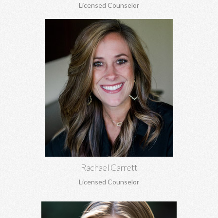
Licensed Counselor
Rachael Garrett, MA
Grief counseling for all ages, miscarriages, infant loss, self-
esteem, concerns about self-harm, anxiety, depression, anger,
parenting concerns, and more.
Learn More
Rachael Garrett
Licensed Counselor