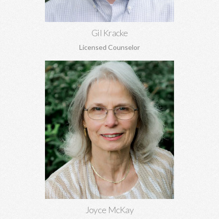
Gil Kracke
Licensed Counselor
Joyce McKay, MEd, EdS
Sex addiction, recovery from sexual abuse, grief, trauma, anger,
and adjustment issues.
Learn More
Joyce McKay