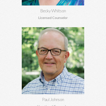
Becky Whitson
Licensed Counselor
Paul Johnson, MBA
Career counseling and development, vocational assessments,
executive coaching, career transitions, and more.
Learn More
Paul Johnson