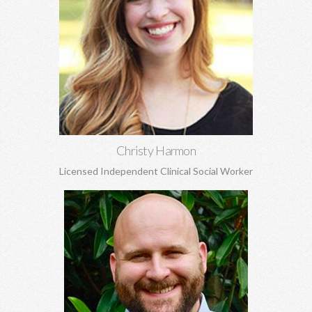
Christy Harmon, MSW
Life transitions, adoption and attachment, anxiety, depression,
grief and loss, and struggles to build healthy self-esteem, and
more.
Learn More
Christy Harmon
Licensed Independent Clinical Social Worker
Andrew Jones, MA
Marriage and pre-marital counseling, spirituality, anxiety,
depression, grief and loss, boundaries, and more.