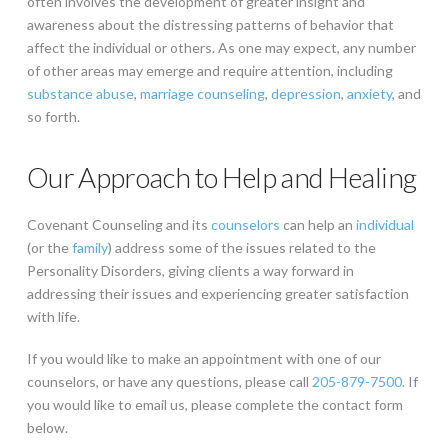
often involves the development of greater insight and
awareness about the distressing patterns of behavior that
affect the individual or others. As one may expect, any number
of other areas may emerge and require attention, including
substance abuse
,
marriage counseling
,
depression
,
anxiety
, and
so forth.
Our Approach to Help and Healing
Covenant Counseling and its
counselors
can help an
individual
(or the
family
) address some of the issues related to the
Personality Disorders, giving clients a way forward in
addressing their issues and experiencing greater satisfaction
with life.
If you would like to make an appointment with one of our
counselors, or have any questions, please call
205-879-7500
. If
you would like to email us, please complete the contact form
below.