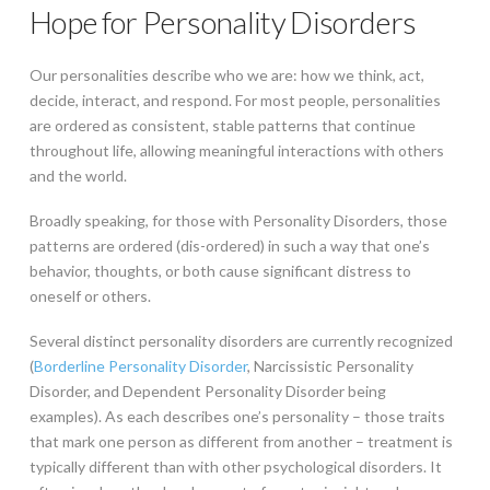
Hope for Personality Disorders
Our personalities describe who we are: how we think, act,
decide, interact, and respond. For most people, personalities
are ordered as consistent, stable patterns that continue
throughout life, allowing meaningful interactions with others
and the world.
Broadly speaking, for those with Personality Disorders, those
patterns are ordered (dis-ordered) in such a way that one’s
behavior, thoughts, or both cause significant distress to
oneself or others.
Several distinct personality disorders are currently recognized
(
Borderline Personality Disorder
, Narcissistic Personality
Disorder, and Dependent Personality Disorder being
examples). As each describes one’s personality – those traits
that mark one person as different from another – treatment is
typically different than with other psychological disorders. It