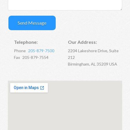
Telephone:
Our Address:
Phone
205-879-7500
2204 Lakeshore Drive, Suite
Fax
205-879-7554
212
Birmingham, AL 35209 USA