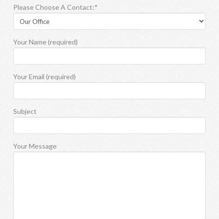
Please Choose A Contact:*
Your Name (required)
Your Email (required)
Subject
Your Message