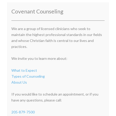
Covenant Counseling
We are a group of licensed clinicians who seek to
maintain the highest professional standards in our fields
and whose Christian faith is central to our lives and
practices.
We invite you to learn more about:
What to Expect
Types of Counseling
About Us
If you would like to schedule an appointment, or if you
have any questions, please call:
205-879-7500