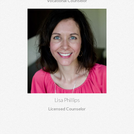
Vocational Counselor
Lisa Phillips, MA, MA
Relationship concerns, anxiety, depression, trauma, sexual
abuse, codependency, boundaries, pre-marital and marriage
counseling, and more.
Learn More
Lisa Phillips
Licensed Counselor