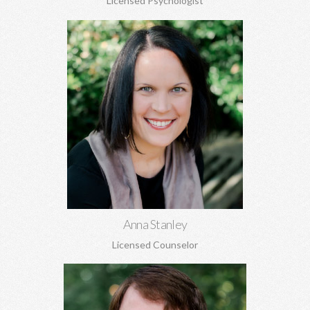
Licensed Psychologist
Anna Stanley, MA CEDS
Eating disorders, family concerns, women's issues, depression,
anxiety, relationship conflicts, and more.
Learn More
Anna Stanley
Licensed Counselor