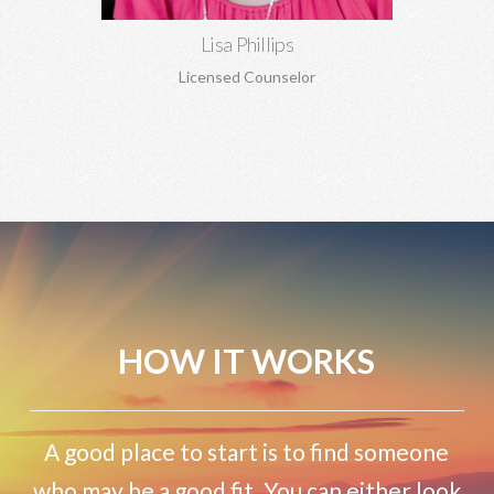
Lisa Phillips
Licensed Counselor
HOW IT WORKS
A good place to start is to find someone
who may be a good fit. You can either look