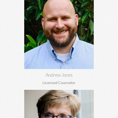
Andrew Jones, MA
Marriage and pre-marital counseling, spirituality, anxiety,
depression, grief and loss, boundaries, and more.
Learn More
Andrew Jones
Licensed Counselor