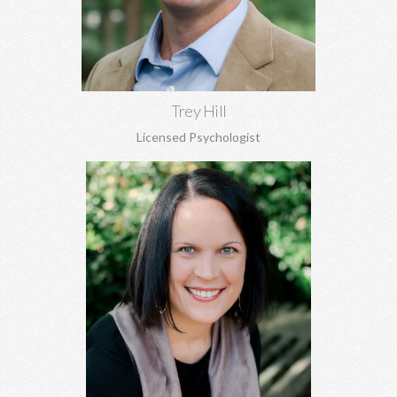
perfectionism, and more.
Learn More
Trey Hill
Licensed Psychologist
Anna Stanley, MA CEDS
Eating disorders, family concerns, women's issues, depression,
anxiety, relationship conflicts, and more.
Learn More