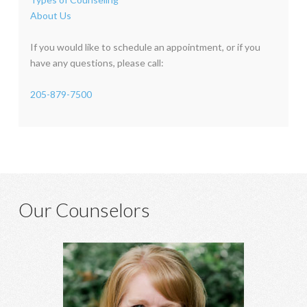
About Us
If you would like to schedule an appointment, or if you
have any questions, please call:
205-879-7500
Our Counselors