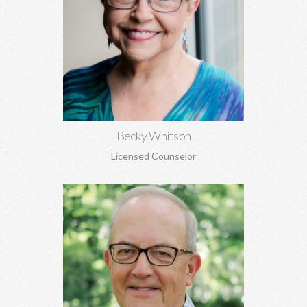
Becky Whitson, MA, EdS, CSAT, NCC
Sexual addiction, codependency, infidelity, recovery from
sexual abuse, trauma, anxiety, depression, marriage counseling,
and personal growth.
Learn More
Becky Whitson
Licensed Counselor
Paul Johnson, MBA
Career counseling and development, vocational assessments,
executive coaching, career transitions, and more.