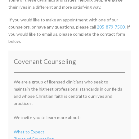
their lives in a different and more satisfying way.
If you would like to make an appointment with one of our
counselors, or have any questions, please call
205-879-7500
. If
you would like to email us, please complete the contact form
below.
Covenant Counseling
We are a group of licensed clinicians who seek to
maintain the highest professional standards in our fields
and whose Christian faith is central to our lives and
practices.
We invite you to learn more about:
What to Expect
Types of Counseling