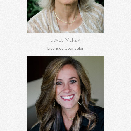
and adjustment issues.
Learn More
Joyce McKay
Licensed Counselor
Rachael Garrett, MA
Grief counseling for all ages, miscarriages, infant loss, self-
esteem, concerns about self-harm, anxiety, depression, anger,
parenting concerns, and more.
Learn More