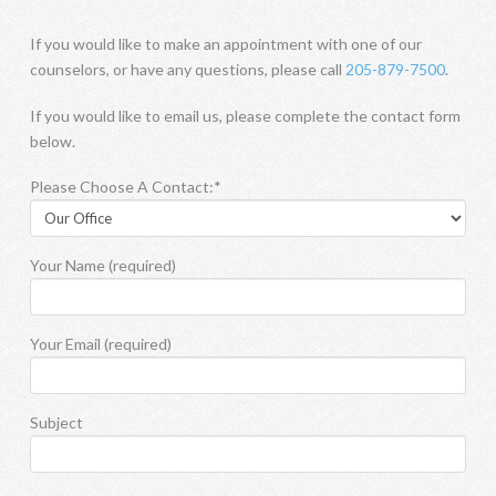
If you would like to make an appointment with one of our
counselors, or have any questions, please call
205-879-7500
.
If you would like to email us, please complete the contact form
below.
Please Choose A Contact:*
Your Name (required)
Your Email (required)
Subject