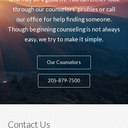
through our counselors’ profiles or call
our office for help finding someone.
Though beginning counseling is not always
easy, we try to make it simple.
Contact Us