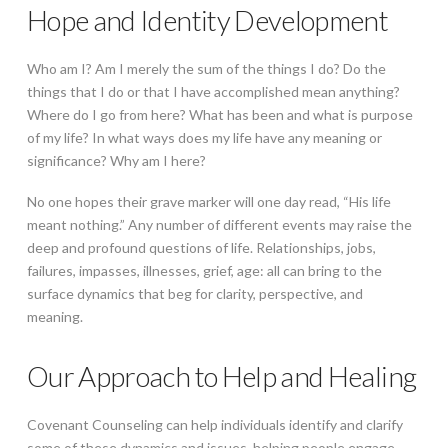
Hope and Identity Development
Who am I? Am I merely the sum of the things I do? Do the
things that I do or that I have accomplished mean anything?
Where do I go from here? What has been and what is purpose
of my life? In what ways does my life have any meaning or
significance? Why am I here?
No one hopes their grave marker will one day read, “His life
meant nothing.” Any number of different events may raise the
deep and profound questions of life. Relationships, jobs,
failures, impasses, illnesses, grief, age: all can bring to the
surface dynamics that beg for clarity, perspective, and
meaning.
Our Approach to Help and Healing
Covenant Counseling can help individuals identify and clarify
some of these dynamics and issues, helping people engage