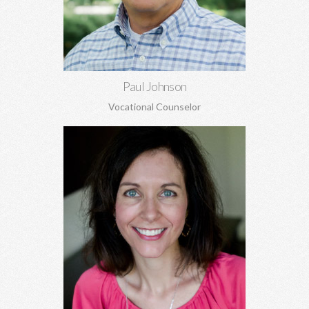
Learn More
Paul Johnson
Vocational Counselor
Lisa Phillips, MA, MA
Relationship concerns, anxiety, depression, trauma, sexual
abuse, codependency, boundaries, pre-marital and marriage
counseling, and more.
Learn More