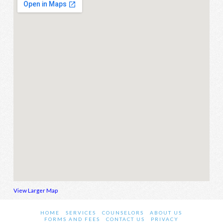
View Larger Map
HOME
SERVICES
COUNSELORS
ABOUT US
FORMS AND FEES
CONTACT US
PRIVACY