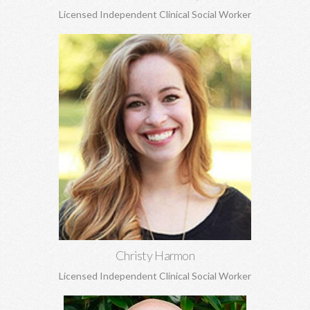
Licensed Independent Clinical Social Worker
Christy Harmon, MSW
Life transitions, adoption and attachment, anxiety, depression,
grief and loss, and struggles to build healthy self-esteem, and
more.
Learn More
Christy Harmon
Licensed Independent Clinical Social Worker