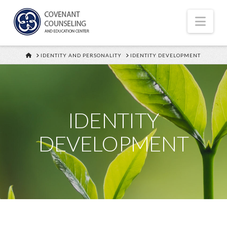
Nav
HOME
IDENTITY AND PERSONALITY
IDENTITY DEVELOPMENT
IDENTITY
DEVELOPMENT