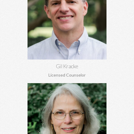
Gil Kracke, MA, MA, DMin, NCC
Pre-marital and marriage counseling, grief, family of origin
issues, concerns regarding aging, and more. Gil is the Director
of Covenant Counseling.
Learn More
Gil Kracke
Licensed Counselor
Joyce McKay, MEd, EdS
Sex addiction, recovery from sexual abuse, grief, trauma, anger,