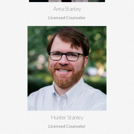
Anna Stanley
Licensed Counselor
Hunter Stanley, MDiv, MA
Grief, anxiety, depression, spirituality, relationship issues,
codependency, substance abuse and addiction, identity
concerns, and more.
Learn More
Hunter Stanley
Licensed Counselor