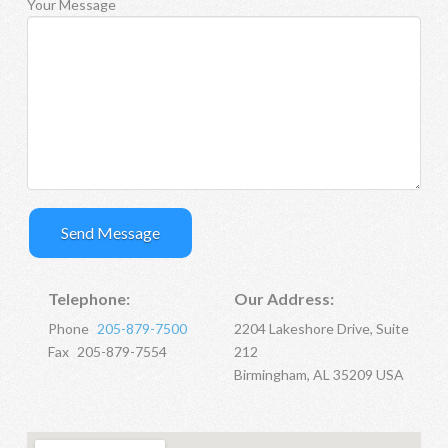
Your Message
Telephone:
Our Address:
Phone
205-879-7500
2204 Lakeshore Drive, Suite
Fax
205-879-7554
212
Birmingham, AL 35209 USA