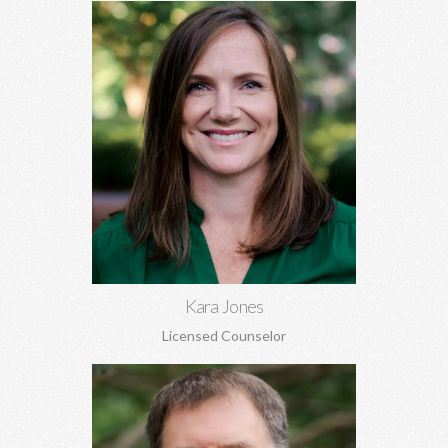
Kara Jones, MA EdS
Marriage and pre-marital counseling, anxiety, depression,
women's issues, boundaries, codependency, grief, and more.
Learn More
Kara Jones
Licensed Counselor