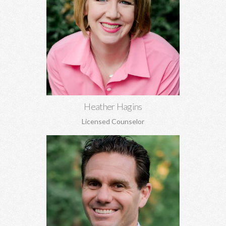
Heather Hagins, MA, MBA
Anxiety, depression, grief, abuse, relationship concerns,
spiritual struggles, infidelity, family of origin concerns, and
more.
Learn More
Heather Hagins
Licensed Counselor
Trey Hill, PhD
Marriage counseling, relationship development, family of origin
concerns, ADHD assessment, depression, anxiety, stress