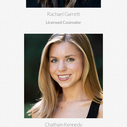
Rachael Garrett
Licensed Counselor
Chatham Kennedy, MSW
Works with children, adolescents, and adults. General
concerns, trauma, sexual abuse, PTSD, anxiety, depression,
attachment concerns, EMDR, and more.
Learn More
Chatham Kennedy