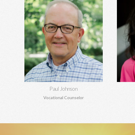
Paul Johnson, MBA
Rela
Career counseling and development,
depre
vocational assessments, executive
codepen
coaching, career transitions, and more.
and ma
Learn More
Paul Johnson
Vocational Counselor