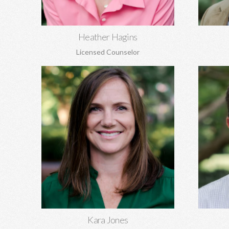
Learn More
Heather Hagins
Licensed Counselor
Kara Jones, MA EdS
Gil K
Marriage and pre-marital counseling,
Pre-marit
anxiety, depression, women's issues,
family of
boundaries, codependency, grief, and
aging, 
more.
Learn More
Kara Jones