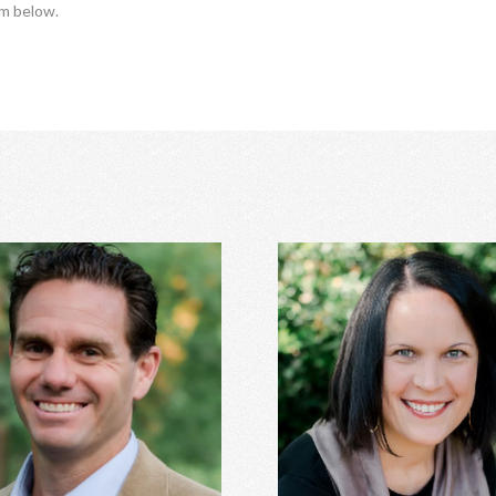
rm below.
Trey Hill, PhD
Anna Stanley, MA CE
age counseling, relationship
Eating disorders, family con
ent, family of origin concerns,
women's issues, depression, a
essment, depression, anxiety,
relationship conflicts, and 
ss perfectionism, and more.
Learn More