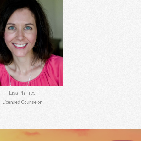
Lisa Phillips, MA, MA
tionship concerns, anxiety,
ssion, trauma, sexual abuse,
dency, boundaries, pre-marital
rriage counseling, and more.
Learn More
Lisa Phillips
Licensed Counselor