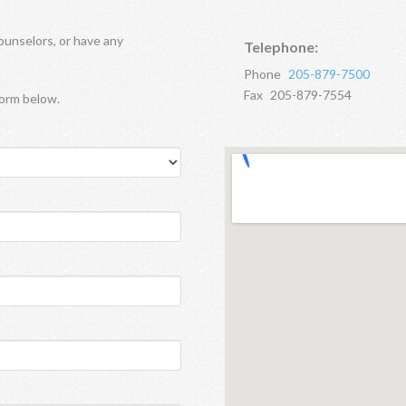
ounselors, or have any
Telephone:
Phone
205-879-7500
Fax
205-879-7554
form below.