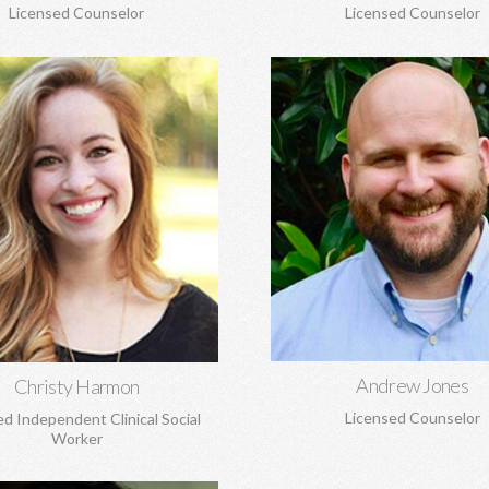
Licensed Counselor
Licensed Counselor
hristy Harmon, MSW
Andrew Jones, MA
e transitions, adoption and
Marriage and pre-marital coun
ent, anxiety, depression, grief
spirituality, anxiety, depression,
, and struggles to build healthy
loss, boundaries, and mo
self-esteem, and more.
Learn More
Learn More
Andrew Jones
Christy Harmon
Licensed Counselor
ed Independent Clinical Social
Worker