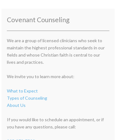
Covenant Counseling
We are a group of licensed clinicians who seek to
maintain the highest professional standards in our
fields and whose Christian faith is central to our
lives and practices.
We invite you to learn more about:
What to Expect
Types of Counseling
About Us
If you would like to schedule an appointment, or if
you have any questions, please call: