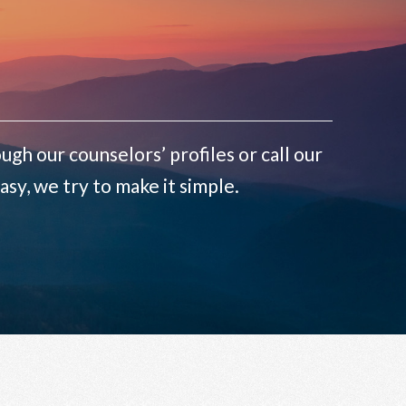
ugh our counselors’ profiles or call our
sy, we try to make it simple.