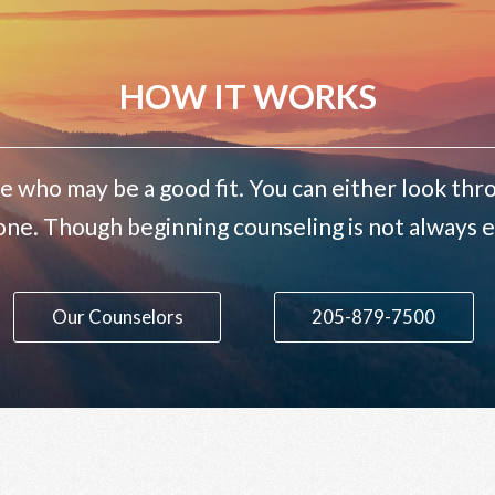
HOW IT WORKS
e who may be a good fit. You can either look thro
one. Though beginning counseling is not always ea