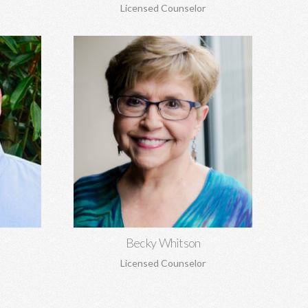
Licensed Counselor
Becky Whitson, MA, EdS, CSAT,
NCC
seling,
Sexual addiction, codependency,
 grief and
infidelity, recovery from sexual abuse,
re.
trauma, anxiety, depression, marriage
counseling, and personal growth.
Learn More
Becky Whitson
Licensed Counselor