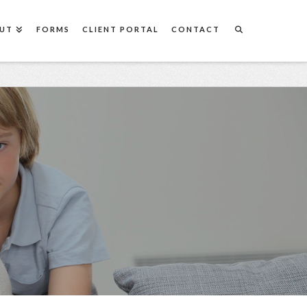
UT
FORMS
CLIENT PORTAL
CONTACT