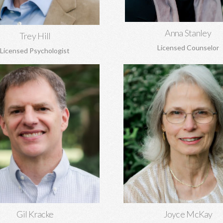
Learn More
Anna Stanley
Trey Hill
Licensed Counselor
Licensed Psychologist
racke, MA, MA, DMin, NCC
Joyce McKay, MEd, 
al and marriage counseling, grief,
Sex addiction, recovery from
 origin issues, concerns regarding
abuse, grief, trauma, anger
and more. Gil is the Director of
adjustment issues.
Covenant Counseling.
Learn More
Learn More
Gil Kracke
Joyce McKay