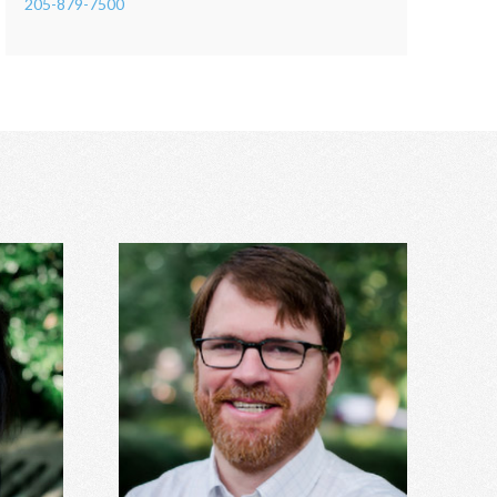
205-879-7500
Hunter Stanley, MDiv, MA
DS
Grief, anxiety, depression, spirituality,
cerns,
relationship issues, codependency,
nxiety,
substance abuse and addiction, identity
more.
concerns, and more.