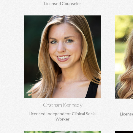
Licensed Counselor
Chatham Kennedy, MSW
C
Works with children, adolescents, and
Lif
adults. General concerns, trauma, sexual
attachm
abuse, PTSD, anxiety, depression,
and loss
attachment concerns, EMDR, and more.
Learn More
Chatham Kennedy
Licensed Independent Clinical Social
Licens
Worker