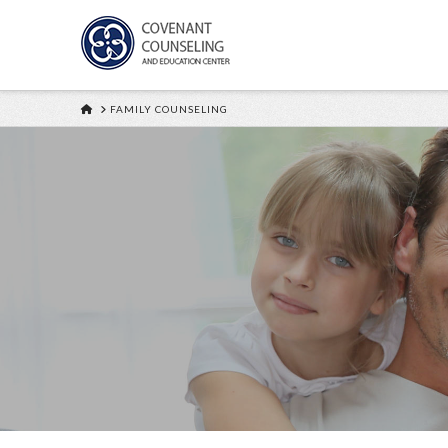
HOME
FAMILY COUNSELING