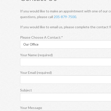
If you would like to make an appointment with one of our c
questions, please call
205-879-7500
.
If you would like to email us, please complete the contact 
Please Choose A Contact:*
Your Name (required)
Your Email (required)
Subject
Your Message