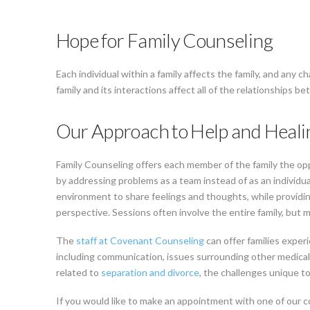
Hope for Family Counseling
Each individual within a family affects the family, and any 
family and its interactions affect all of the relationships b
Our Approach to Help and Heali
Family Counseling offers each member of the family the oppo
by addressing problems as a team instead of as an individu
environment to share feelings and thoughts, while providi
perspective. Sessions often involve the entire family, but m
The
staff at Covenant Counseling
can offer families exper
including communication, issues surrounding other medical
related to
separation and divorce
, the challenges unique to
If you would like to make an appointment with one of our c