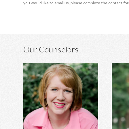
you would like to email us, please complete the contact fo
Our Counselors
Heather Hagins, MA, MBA
Anxiety, depression, grief, abuse,
Marri
relationship concerns, spiritual struggles,
developm
infidelity, family of origin concerns, and
ADHD ass
more.
stre