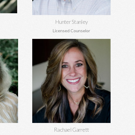
Learn More
Hunter Stanley
Licensed Counselor
Rachael Garrett, MA
EdS
Grief counseling for all ages, miscarriages,
 sexual
infant loss, self-esteem, concerns about
, and
self-harm, anxiety, depression, anger,
parenting concerns, and more.
Learn More
Rachael Garrett