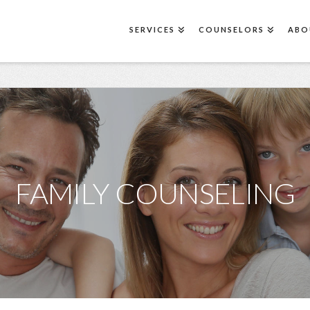
SERVICES
COUNSELORS
ABO
FAMILY COUNSELING