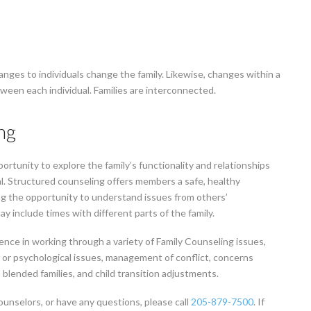
changes to individuals change the family. Likewise, changes within a
etween each individual. Families are interconnected.
ng
rtunity to explore the family’s functionality and relationships
al. Structured counseling offers members a safe, healthy
ng the opportunity to understand issues from others’
ay include times with different parts of the family.
ience in working through a variety of Family Counseling issues,
 or psychological issues, management of conflict, concerns
 blended families, and child transition adjustments.
ounselors, or have any questions, please call
205-879-7500
. If