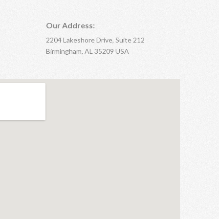
Our Address:
2204 Lakeshore Drive, Suite 212
Birmingham, AL 35209 USA