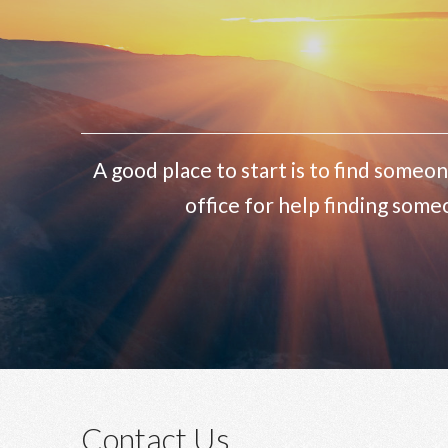
A good place to start is to find someon
office for help finding some
Contact Us