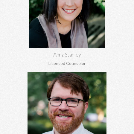
Anna Stanley, MA CEDS
Eating disorders, family concerns, women's issues, depression,
anxiety, relationship conflicts, and more.
Learn More
Anna Stanley
Licensed Counselor
Hunter Stanley, MDiv, MA
Grief, anxiety, depression, spirituality, relationship issues,
codependency, substance abuse and addiction, identity
concerns, and more.