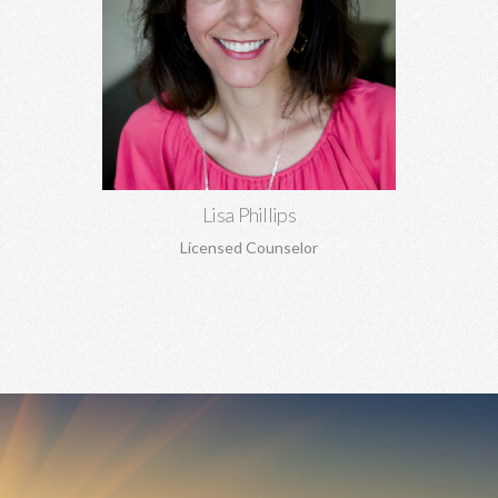
Lisa Phillips, MA, MA
Relationship concerns, anxiety, depression, trauma, sexual
abuse, codependency, boundaries, pre-marital and marriage
counseling, and more.
Learn More
Lisa Phillips
Licensed Counselor