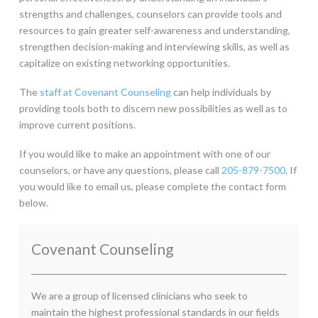
strengths and challenges, counselors can provide tools and
resources to gain greater self-awareness and understanding,
strengthen decision-making and interviewing skills, as well as
capitalize on existing networking opportunities.
The
staff at Covenant Counseling
can help individuals by
providing tools both to discern new possibilities as well as to
improve current positions.
If you would like to make an appointment with one of our
counselors, or have any questions, please call
205-879-7500
. If
you would like to email us, please complete the contact form
below.
Covenant Counseling
We are a group of licensed clinicians who seek to
maintain the highest professional standards in our fields