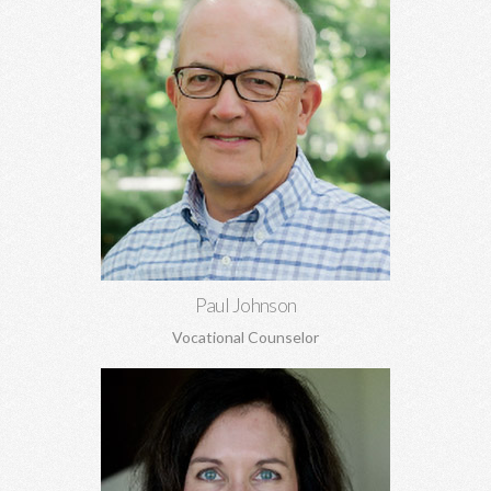
Paul Johnson, MBA
Career counseling and development, vocational assessments,
executive coaching, career transitions, and more.
Learn More
Paul Johnson
Vocational Counselor