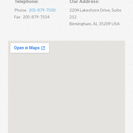
Telephone:
Our Address:
Phone
205-879-7500
2204 Lakeshore Drive, Suite
Fax
205-879-7554
212
Birmingham, AL 35209 USA