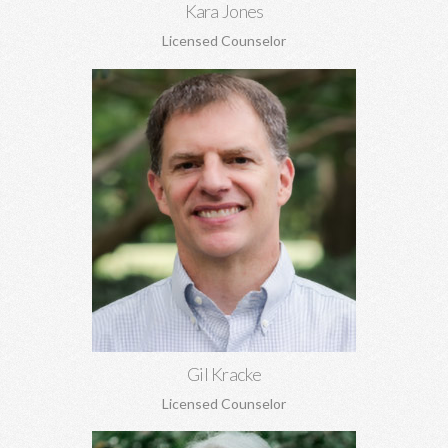
Kara Jones
Licensed Counselor
Gil Kracke, MA, MA, DMin, NCC
Pre-marital and marriage counseling, grief, family of origin
issues, concerns regarding aging, and more. Gil is the Director
of Covenant Counseling.
Learn More
Gil Kracke
Licensed Counselor