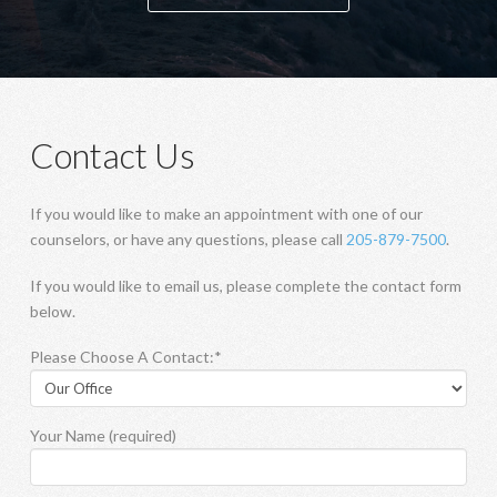
Contact Us
If you would like to make an appointment with one of our
counselors, or have any questions, please call
205-879-7500
.
If you would like to email us, please complete the contact form
below.
Please Choose A Contact:*
Your Name (required)