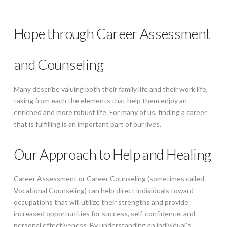
Hope through Career Assessment
and Counseling
Many describe valuing both their family life and their work life,
taking from each the elements that help them enjoy an
enriched and more robust life. For many of us, finding a career
that is fulfilling is an important part of our lives.
Our Approach to Help and Healing
Career Assessment or Career Counseling (sometimes called
Vocational Counseling) can help direct individuals toward
occupations that will utilize their strengths and provide
increased opportunities for success, self-confidence, and
personal effectiveness. By understanding an individual’s