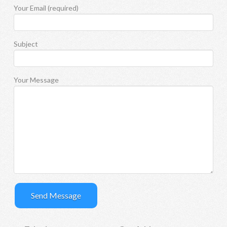
Your Email (required)
Subject
Your Message