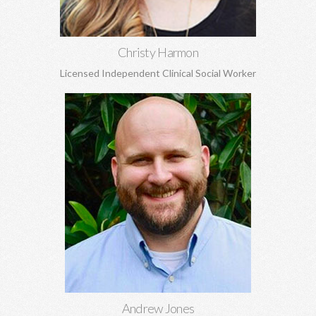
Christy Harmon
Licensed Independent Clinical Social Worker
Andrew Jones, MA
Marriage and pre-marital counseling, spirituality, anxiety,
depression, grief and loss, boundaries, and more.
Learn More
Andrew Jones