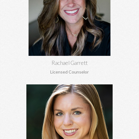
Rachael Garrett, MA
Grief counseling for all ages, miscarriages, infant loss, self-
esteem, concerns about self-harm, anxiety, depression, anger,
parenting concerns, and more.
Learn More
Rachael Garrett
Licensed Counselor
Chatham Kennedy, MSW
Works with children, adolescents, and adults. General
concerns, trauma, sexual abuse, PTSD, anxiety, depression,