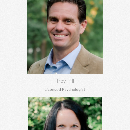
Trey Hill, PhD
Marriage counseling, relationship development, family of origin
concerns, ADHD assessment, depression, anxiety, stress
perfectionism, and more.
Learn More
Trey Hill
Licensed Psychologist