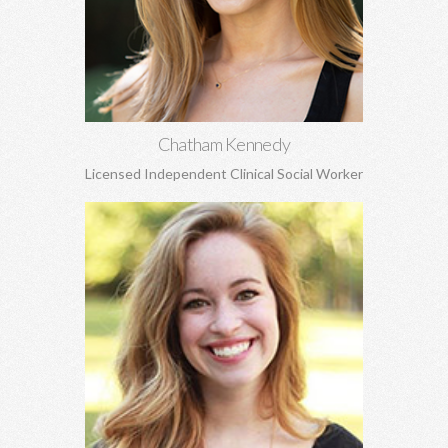
attachment concerns, EMDR, and more.
Learn More
Chatham Kennedy
Licensed Independent Clinical Social Worker
Christy Harmon, MSW
Life transitions, adoption and attachment, anxiety, depression,
grief and loss, and struggles to build healthy self-esteem, and
more.
Learn More