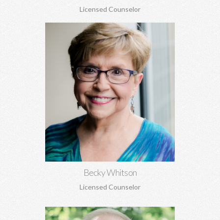
Licensed Counselor
Becky Whitson, MA, EdS, CSAT, NCC
Sexual addiction, codependency, infidelity, recovery from
sexual abuse, trauma, anxiety, depression, marriage counseling,
and personal growth.
Learn More
Becky Whitson
Licensed Counselor