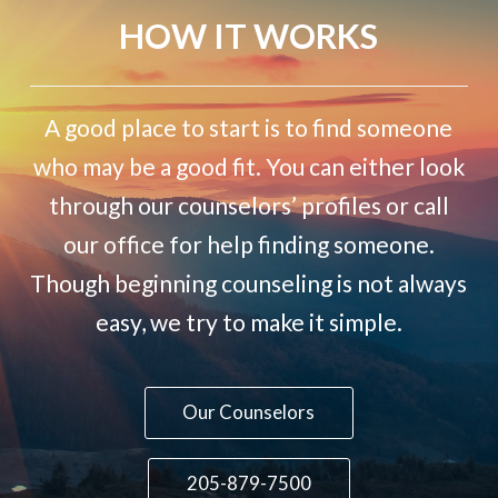
HOW IT WORKS
A good place to start is to find someone
who may be a good fit. You can either look
through our counselors’ profiles or call
our office for help finding someone.
Though beginning counseling is not always
easy, we try to make it simple.