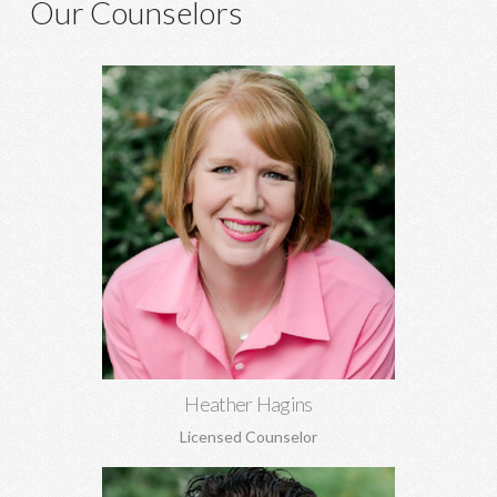
Our Counselors
Heather Hagins, MA, MBA
Anxiety, depression, grief, abuse, relationship concerns,
spiritual struggles, infidelity, family of origin concerns, and
more.
Learn More
Heather Hagins
Licensed Counselor