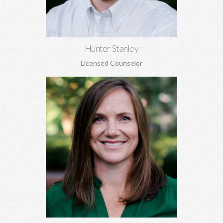
Learn More
Hunter Stanley
Licensed Counselor
Kara Jones, MA EdS
Marriage and pre-marital counseling, anxiety, depression,
women's issues, boundaries, codependency, grief, and more.
Learn More