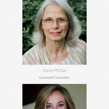
Joyce McKay, MEd, EdS
Sex addiction, recovery from sexual abuse, grief, trauma, anger,
and adjustment issues.
Learn More
Joyce McKay
Licensed Counselor