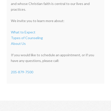
and whose Christian faith is central to our lives and
practices.
We invite you to learn more about:
What to Expect
Types of Counseling
About Us
If you would like to schedule an appointment, or if you
have any questions, please call:
205-879-7500